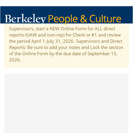
Supervisors, start a NEW Online Form for ALL direct
reports (UAW and non-rep) for Check-in #1 and review
the period April 1-July 31, 2026. Supervisors and Direct
Reports: Be sure to add your notes and Lock the section
of the Online Form by the due date of September 15,
2026.