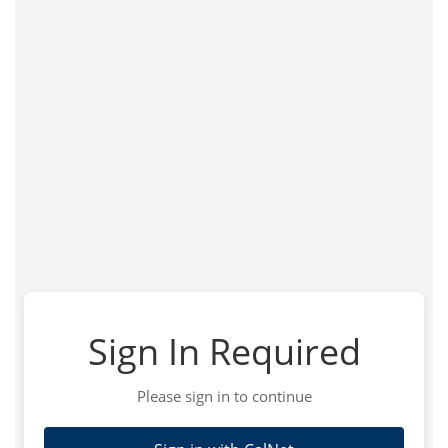
Sign In Required
Please sign in to continue